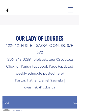
OUR LADY OF LOURDES
1224 12TH ST E SASKATOON, SK, S7H
5V2
(306) 343-0289
|
ololsaskatoon@rcdos.ca
Click for Parish Facebook Page (updated
weekly schedule posted here)
Pastor: Father Daniel Yasinski |
dyasinski@rcdos.ca
Post
frgeo21