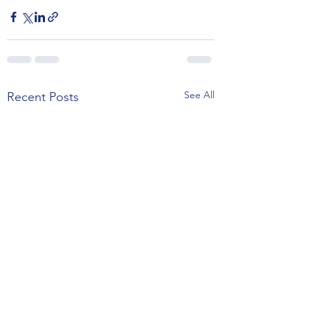
See All
Recent Posts