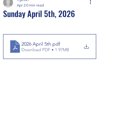
Apr 2
0 min read
Sunday April 5th, 2026
2026 April 5th
.pdf
Download PDF • 1.97MB