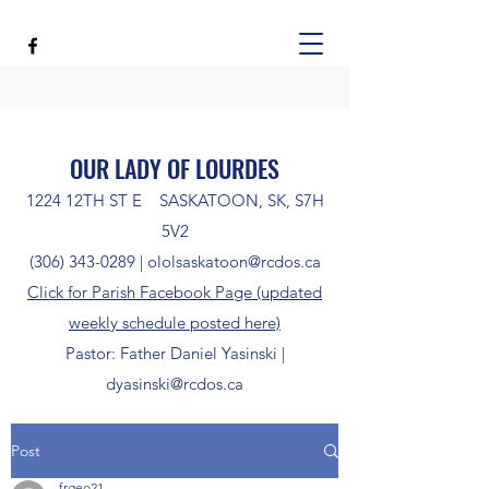
OUR LADY OF LOURDES
1224 12TH ST E SASKATOON, SK, S7H
5V2
(306) 343-0289
|
ololsaskatoon@rcdos.ca
Click for Parish Facebook Page (updated
weekly schedule posted here)
Pastor: Father Daniel Yasinski |
dyasinski@rcdos.ca
Post
frgeo21