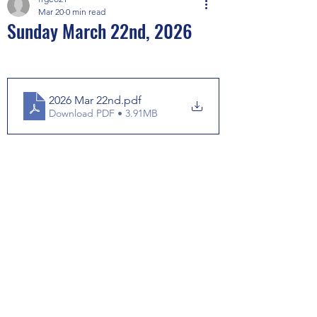
Mar 20
0 min read
Sunday March 22nd, 2026
2026 Mar 22nd
.pdf
Download PDF • 3.91MB