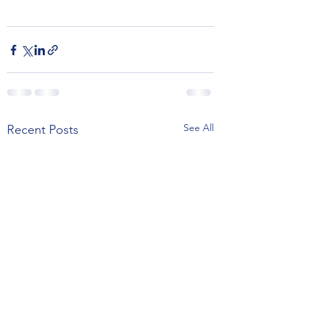
See All
Recent Posts