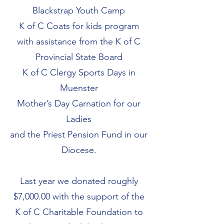
Blackstrap Youth Camp
K of C Coats for kids program
with assistance from the K of C
Provincial State Board
K of C Clergy Sports Days in
Muenster
Mother’s Day Carnation for our
Ladies
and the Priest Pension Fund in our
Diocese.
Last year we donated roughly
$7,000.00 with the support of the
K of C Charitable Foundation to