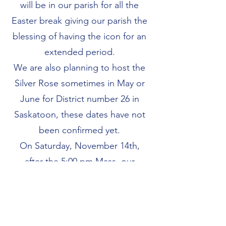
will be in our parish for all the
Easter break giving our parish the
blessing of having the icon for an
extended period.
We are also planning to host the
Silver Rose sometimes in May or
June for District number 26 in
Saskatoon, these dates have not
been confirmed yet.
On Saturday, November 14th,
after the 5:00 pm Mass, our
council will be celebrating 30
years as a council and plans are
taking shape already to make this
a great celebration with special