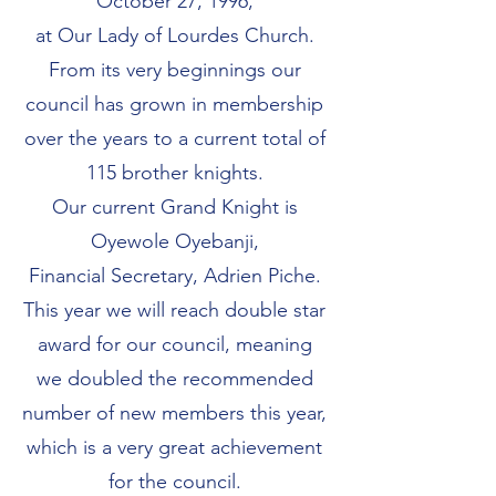
October 27, 1996,
at Our Lady of Lourdes Church.
From its very beginnings our
council has grown in membership
over the years to a current total of
115 brother knights.
Our current Grand Knight is
Oyewole Oyebanji,
Financial Secretary, Adrien Piche.
This year we will reach double star
award for our council, meaning
we doubled the recommended
number of new members this year,
which is a very great achievement
for the council.