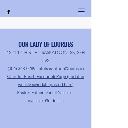
OUR LADY OF LOURDES
1224 12TH ST E SASKATOON, SK, S7H
5V2
(306) 343-0289
|
ololsaskatoon@rcdos.ca
Click for Parish Facebook Page (updated
weekly schedule posted here)
Pastor: Father Daniel Yasinski |
dyasinski@rcdos.ca