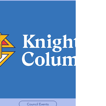
Council Events