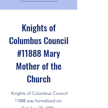
Knights of
Columbus Council
#11888
Mary
Mother of the
Church
Knights of Columbus Council
11888 was formalized on