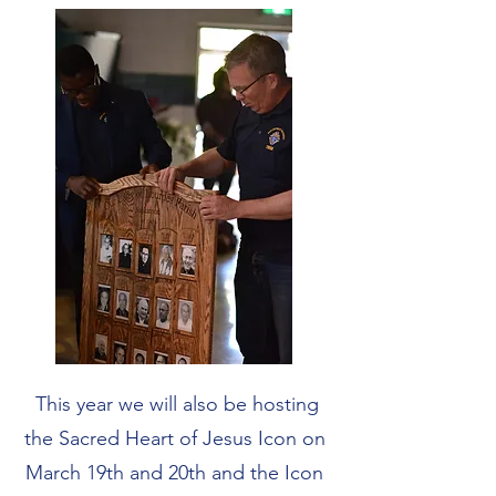
This year we will also be hosting
the Sacred Heart of Jesus Icon on
March 19th and 20th and the Icon