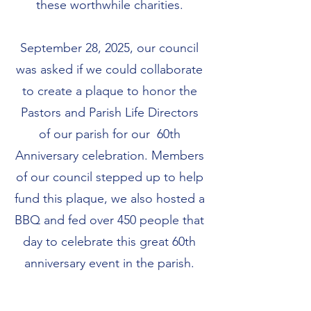
these worthwhile charities.
September 28, 2025, our council
was asked if we could collaborate
to create a plaque to honor the
Pastors and Parish Life Directors
of our parish for our 60th
Anniversary celebration. Members
of our council stepped up to help
fund this plaque, we also hosted a
BBQ and fed over 450 people that
day to celebrate this great 60th
anniversary event in the parish.