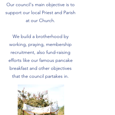
Our council's main objective is to
support our local Priest and Parish
at our Church.
We build a brotherhood by
working, praying, membership
recruitment, also fund-raising
efforts like our famous pancake
breakfast and other objectives
that the council partakes in.