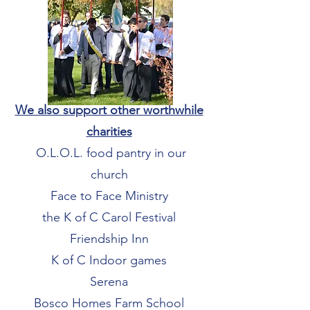
We also support other worthwhile
charities
O.L.O.L. food pantry in our
church
Face to Face Ministry
the K of C Carol Festival
Friendship Inn
K of C Indoor games
Serena
Bosco Homes Farm School