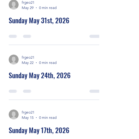
frgeo21
May 29
0 min read
Sunday May 31st, 2026
frgeo21
May 22
0 min read
Sunday May 24th, 2026
frgeo21
May 15
0 min read
Sunday May 17th, 2026