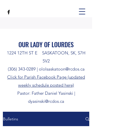
OUR LADY OF LOURDES
1224 12TH ST E SASKATOON, SK, S7H
5V2
(306) 343-0289
|
ololsaskatoon@rcdos.ca
Click for Parish Facebook Page (updated
weekly schedule posted here)
Pastor: Father Daniel Yasinski |
dyasinski@rcdos.ca
Bulletins