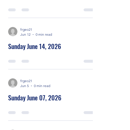
frgeo21
Jun 12
0 min read
Sunday June 14, 2026
frgeo21
Jun 5
0 min read
Sunday June 07, 2026