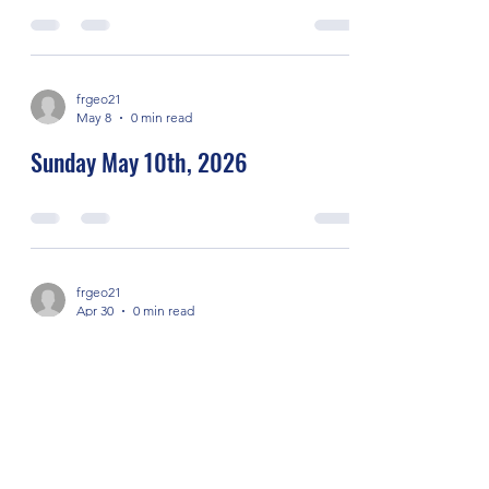
frgeo21
May 8
0 min read
Sunday May 10th, 2026
frgeo21
Apr 30
0 min read
Sunday May 3rd, 2026
frgeo21