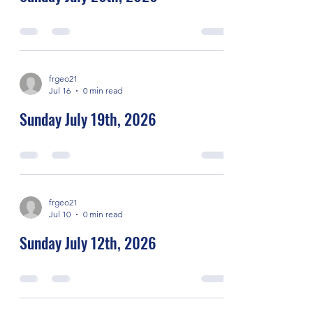
frgeo21
Jul 16
0 min read
Sunday July 19th, 2026
frgeo21
Jul 10
0 min read
Sunday July 12th, 2026