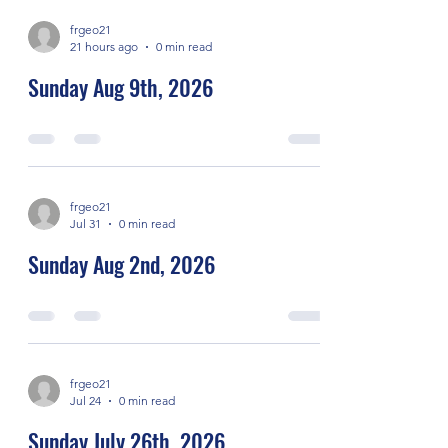
frgeo21
21 hours ago
0 min read
Sunday Aug 9th, 2026
frgeo21
Jul 31
0 min read
Sunday Aug 2nd, 2026
frgeo21
Jul 24
0 min read
Sunday July 26th, 2026