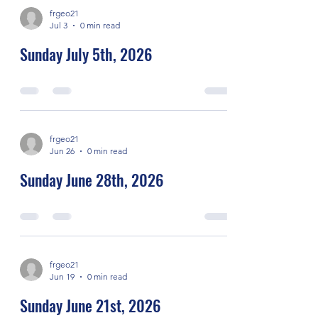
frgeo21
Jul 3
0 min read
Sunday July 5th, 2026
frgeo21
Jun 26
0 min read
Sunday June 28th, 2026
frgeo21
Jun 19
0 min read
Sunday June 21st, 2026