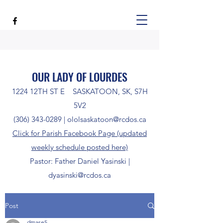
OUR LADY OF LOURDES
1224 12TH ST E SASKATOON, SK, S7H
5V2
(306) 343-0289
|
ololsaskatoon@rcdos.ca
Click for Parish Facebook Page (updated
weekly schedule posted here)
Pastor: Father Daniel Yasinski |
dyasinski@rcdos.ca
Post
dmase5