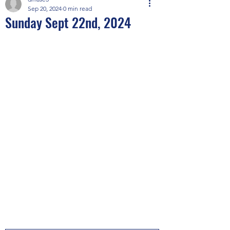
Sep 20, 2024
0 min read
Sunday Sept 22nd, 2024