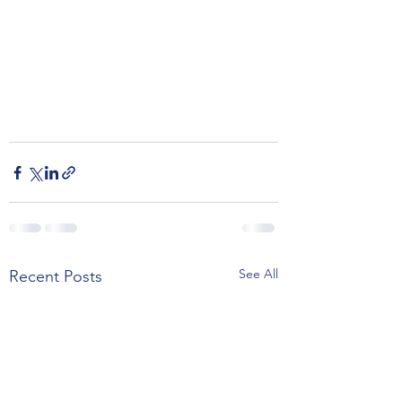
See All
Recent Posts