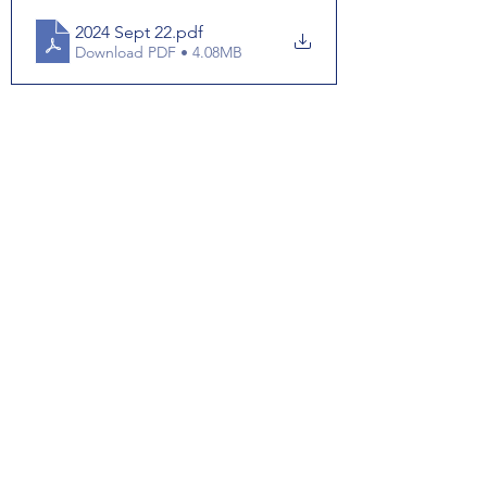
2024 Sept 22
.pdf
Download PDF • 4.08MB