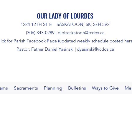
OUR LADY OF LOURDES
1224 12TH ST E SASKATOON, SK, S7H 5V2
(306) 343-0289 |
ololsaskatoon@rcdos.ca
lick for Parish Facebook Page (updated weekly schedule posted her
Pastor: Father Daniel Yasinski |
dyasinski@rcdos.ca
rams
Sacraments
Planning
Bulletins
Ways to Give
Me