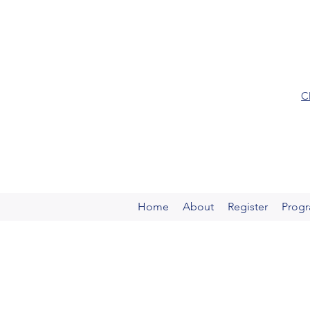
C
Home
About
Register
Prog