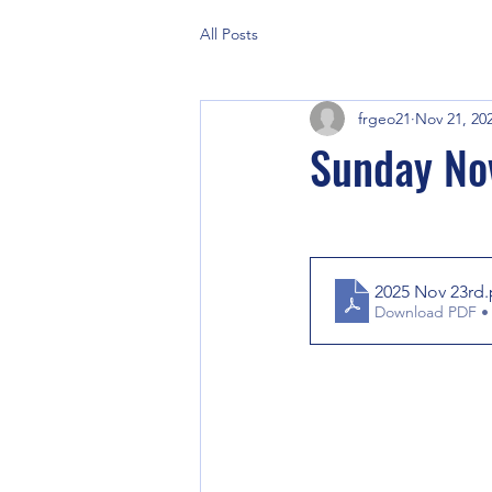
All Posts
frgeo21
Nov 21, 20
Sunday No
2025 Nov 23rd
Download PDF •