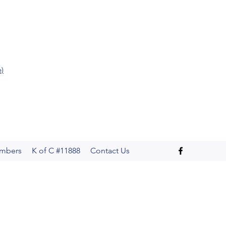
e)
mbers
K of C #11888
Contact Us