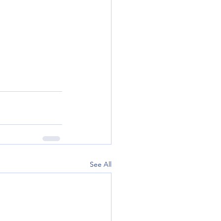
See All