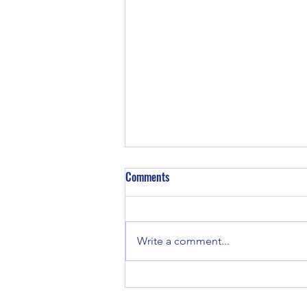
Sunday Aug 9th, 2026
Comments
Write a comment...