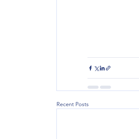
Recent Posts