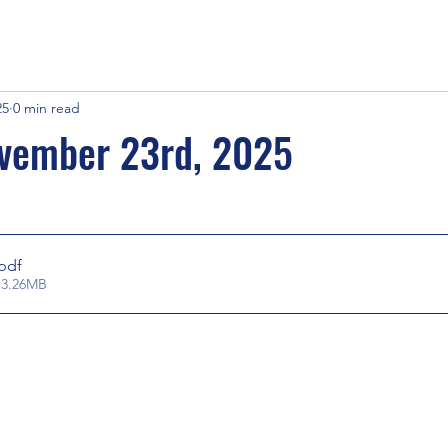
25
0 min read
vember 23rd, 2025
.pdf
 3.26MB