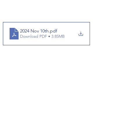
2024 Nov 10th
.pdf
Download PDF • 3.85MB