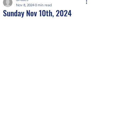
Nov 8, 2024
0 min read
Sunday Nov 10th, 2024