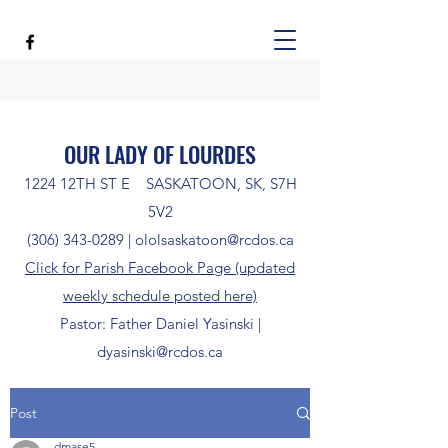
OUR LADY OF LOURDES
1224 12TH ST E SASKATOON, SK, S7H
5V2
(306) 343-0289
|
ololsaskatoon@rcdos.ca
Click for Parish Facebook Page (updated
weekly schedule posted here)
Pastor: Father Daniel Yasinski |
dyasinski@rcdos.ca
Post
dmase5