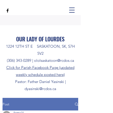
OUR LADY OF LOURDES
1224 12TH ST E SASKATOON, SK, S7H
5V2
(306) 343-0289
|
ololsaskatoon@rcdos.ca
Click for Parish Facebook Page (updated
weekly schedule posted here)
Pastor: Father Daniel Yasinski |
dyasinski@rcdos.ca
Post
frgeo21