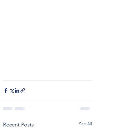
See All
Recent Posts