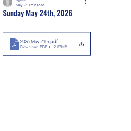
May 22
0 min read
Sunday May 24th, 2026
2026 May 24th
.pdf
Download PDF • 12.87MB