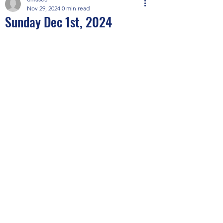
Nov 29, 2024
0 min read
Sunday Dec 1st, 2024