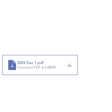
2024 Dec 1
.pdf
Download PDF • 6.08MB