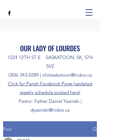
OUR LADY OF LOURDES
1224 12TH ST E SASKATOON, SK, S7H
5V2
(306) 343-0289
|
ololsaskatoon@rcdos.ca
Click for Parish Facebook Page (updated
weekly schedule posted here)
Pastor: Father Daniel Yasinski |
dyasinski@rcdos.ca
Post
dmase5