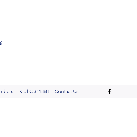
e)
mbers
K of C #11888
Contact Us