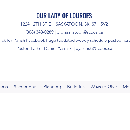
OUR LADY OF LOURDES
1224 12TH ST E SASKATOON, SK, S7H 5V2
(306) 343-0289 |
ololsaskatoon@rcdos.ca
lick for Parish Facebook Page (updated weekly schedule posted her
Pastor: Father Daniel Yasinski |
dyasinski@rcdos.ca
rams
Sacraments
Planning
Bulletins
Ways to Give
Me