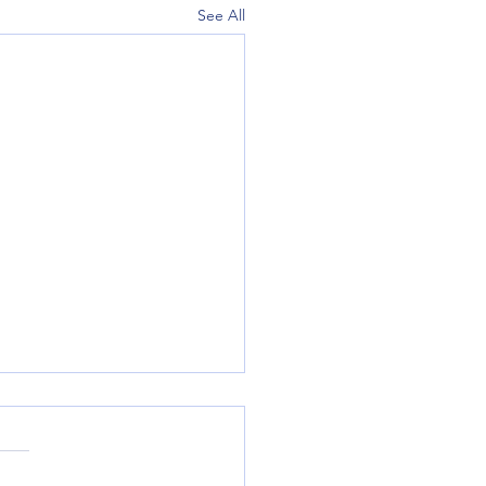
See All
y July 19th, 2026