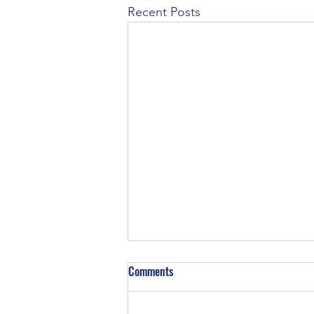
Recent Posts
Sunday Aug 2nd, 2026
Comments