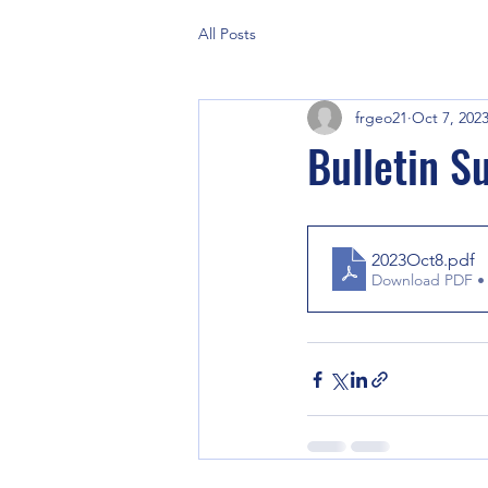
All Posts
frgeo21
Oct 7, 202
Bulletin S
2023Oct8
.pdf
Download PDF •