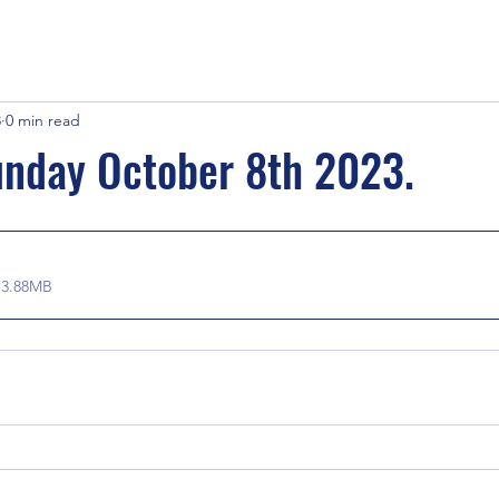
3
0 min read
unday October 8th 2023.
 3.88MB