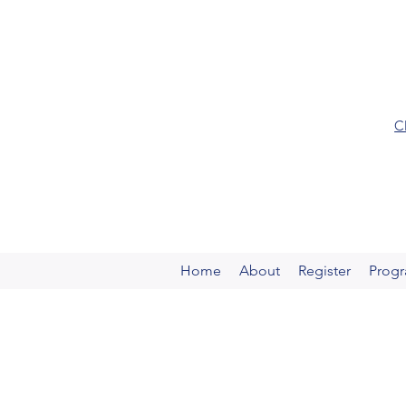
C
Home
About
Register
Prog