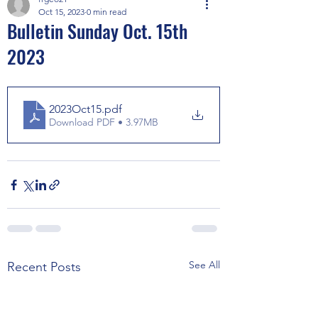
Oct 15, 2023
0 min read
Bulletin Sunday Oct. 15th
2023
2023Oct15
.pdf
Download PDF • 3.97MB
See All
Recent Posts