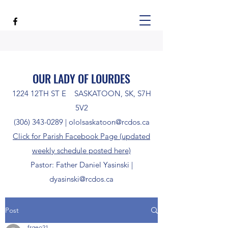
OUR LADY OF LOURDES
1224 12TH ST E SASKATOON, SK, S7H
5V2
(306) 343-0289
|
ololsaskatoon@rcdos.ca
Click for Parish Facebook Page (updated
weekly schedule posted here)
Pastor: Father Daniel Yasinski |
dyasinski@rcdos.ca
Post
frgeo21