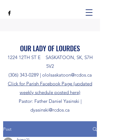
OUR LADY OF LOURDES
1224 12TH ST E SASKATOON, SK, S7H
5V2
(306) 343-0289
|
ololsaskatoon@rcdos.ca
Click for Parish Facebook Page (updated
weekly schedule posted here)
Pastor: Father Daniel Yasinski |
dyasinski@rcdos.ca
Post
frgeo21