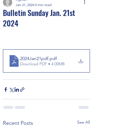
Jan 21, 2024
0 min read
Bulletin Sunday Jan. 21st
2024
2024Jan21pdf
.pdf
Download PDF • 4.00MB
See All
Recent Posts