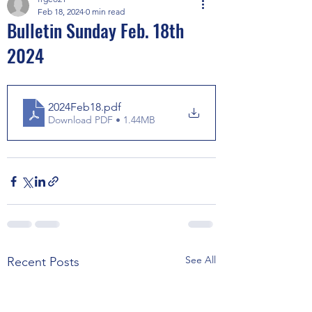
Feb 18, 2024
0 min read
Bulletin Sunday Feb. 18th
2024
2024Feb18
.pdf
Download PDF • 1.44MB
See All
Recent Posts