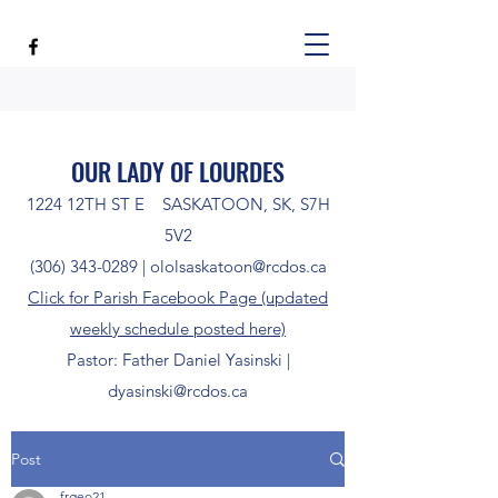
OUR LADY OF LOURDES
1224 12TH ST E SASKATOON, SK, S7H
5V2
(306) 343-0289
|
ololsaskatoon@rcdos.ca
Click for Parish Facebook Page (updated
weekly schedule posted here)
Pastor: Father Daniel Yasinski |
dyasinski@rcdos.ca
Post
frgeo21